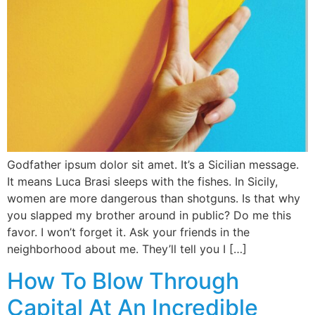
Godfather ipsum dolor sit amet. It’s a Sicilian message.
It means Luca Brasi sleeps with the fishes. In Sicily,
women are more dangerous than shotguns. Is that why
you slapped my brother around in public? Do me this
favor. I won’t forget it. Ask your friends in the
neighborhood about me. They’ll tell you I […]
How To Blow Through
Capital At An Incredible