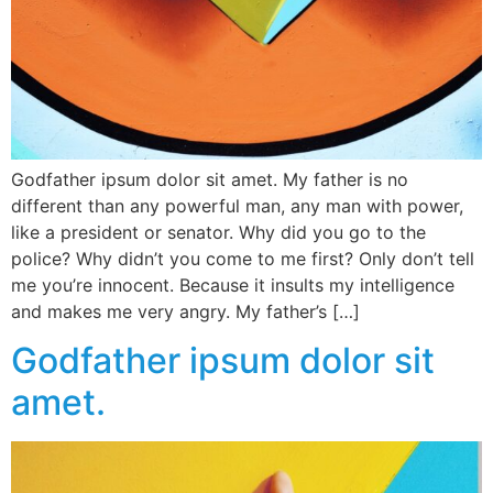
Godfather ipsum dolor sit amet. My father is no
different than any powerful man, any man with power,
like a president or senator. Why did you go to the
police? Why didn’t you come to me first? Only don’t tell
me you’re innocent. Because it insults my intelligence
and makes me very angry. My father’s […]
Godfather ipsum dolor sit
amet.