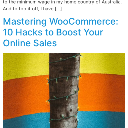
to the minimum wage in my home country of Australia.
And to top it off, I have […]
Mastering WooCommerce:
10 Hacks to Boost Your
Online Sales