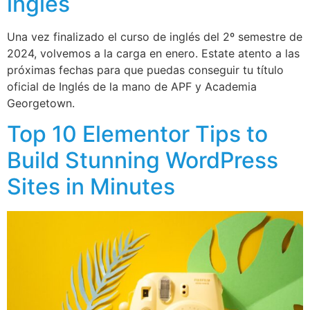
inglés
Una vez finalizado el curso de inglés del 2º semestre de
2024, volvemos a la carga en enero. Estate atento a las
próximas fechas para que puedas conseguir tu título
oficial de Inglés de la mano de APF y Academia
Georgetown.
Top 10 Elementor Tips to
Build Stunning WordPress
Sites in Minutes