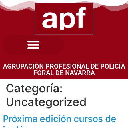
AGRUPACIÓN PROFESIONAL DE POLICÍA
FORAL DE NAVARRA
Categoría:
Uncategorized
Próxima edición cursos de