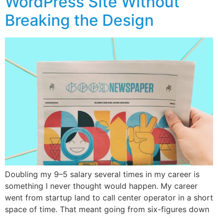
WordPress Site Without
Breaking the Design
Doubling my 9–5 salary several times in my career is
something I never thought would happen. My career
went from startup land to call center operator in a short
space of time. That meant going from six-figures down