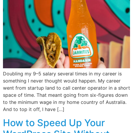
Doubling my 9–5 salary several times in my career is
something I never thought would happen. My career
went from startup land to call center operator in a short
space of time. That meant going from six-figures down
to the minimum wage in my home country of Australia.
And to top it off, I have […]
How to Speed Up Your