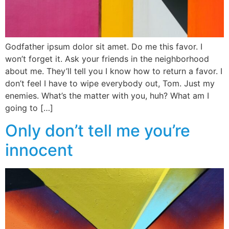
Godfather ipsum dolor sit amet. Do me this favor. I
won’t forget it. Ask your friends in the neighborhood
about me. They’ll tell you I know how to return a favor. I
don’t feel I have to wipe everybody out, Tom. Just my
enemies. What’s the matter with you, huh? What am I
going to […]
Only don’t tell me you’re
innocent