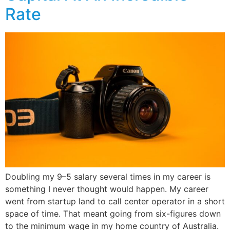
Rate
Doubling my 9–5 salary several times in my career is
something I never thought would happen. My career
went from startup land to call center operator in a short
space of time. That meant going from six-figures down
to the minimum wage in my home country of Australia.