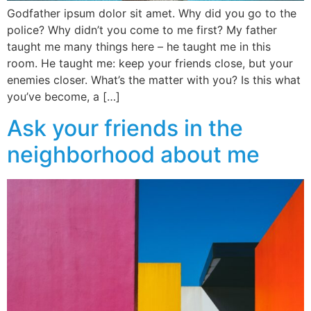
Godfather ipsum dolor sit amet. Why did you go to the
police? Why didn’t you come to me first? My father
taught me many things here – he taught me in this
room. He taught me: keep your friends close, but your
enemies closer. What’s the matter with you? Is this what
you’ve become, a […]
Ask your friends in the
neighborhood about me