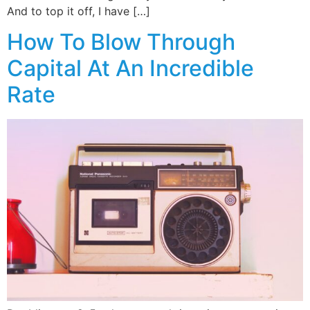
And to top it off, I have […]
How To Blow Through
Capital At An Incredible
Rate