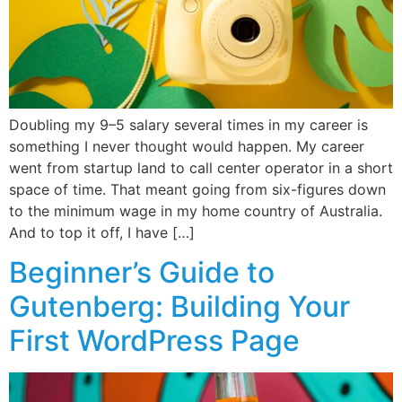
Doubling my 9–5 salary several times in my career is
something I never thought would happen. My career
went from startup land to call center operator in a short
space of time. That meant going from six-figures down
to the minimum wage in my home country of Australia.
And to top it off, I have […]
Beginner’s Guide to
Gutenberg: Building Your
First WordPress Page