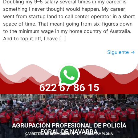
Doubling my 9–5 salary several times in my career is
something I never thought would happen. My career
went from startup land to call center operator in a short
space of time. That meant going from six-figures down
to the minimum wage in my home country of Australia.
And to top it off, I have […]
Siguiente
→
622 67 86 15
AGRUPACIÓN PROFESIONAL DE POLICÍA
FORAL DE NAVARRA
CARRETERA DE SARRIGUREN Nº 1A – 31006 PAMPLONA